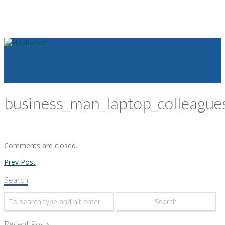
business_man_laptop_colleagu
Comments are closed.
Prev Post
Search
Recent Posts