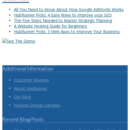
All You Need to Know About How Google AdWords Works
HubRunner Picks: 4 Easy Ways to Improve your SEO
The Five Steps Needed to Master Strategic Planning
A Website Hosting Guide for Beginners
HubRunner Picks: 3 Web Apps to Improve Your Business
Additional Information
Customer Reviews
About HubRunner
Our Blog
Website Design Samples
Recent Blog Posts