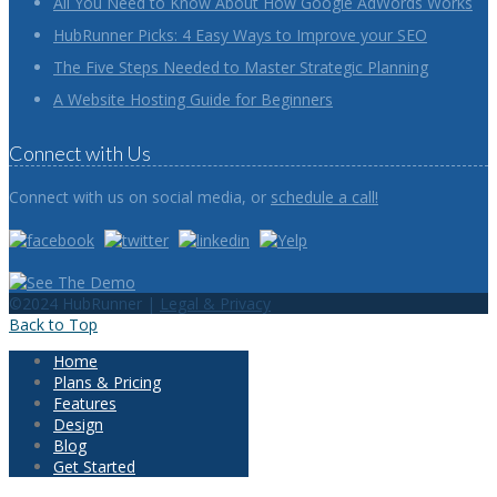
All You Need to Know About How Google AdWords Works
HubRunner Picks: 4 Easy Ways to Improve your SEO
The Five Steps Needed to Master Strategic Planning
A Website Hosting Guide for Beginners
Connect with Us
Connect with us on social media, or
schedule a call!
©2024 HubRunner |
Legal & Privacy
Back to Top
Home
Plans & Pricing
Features
Design
Blog
Get Started