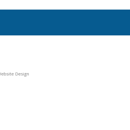
le Website Design + Ongoing Su
Runner.com’s curated network of website and optimizati