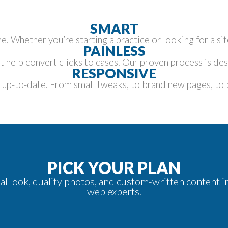
SMART
e. Whether you’re starting a practice or looking for a s
PAINLESS
 help convert clicks to cases. Our proven process is des
RESPONSIVE
p-to-date. From small tweaks, to brand new pages, to bi
PICK YOUR PLAN
onal look, quality photos, and custom-written content
web experts.