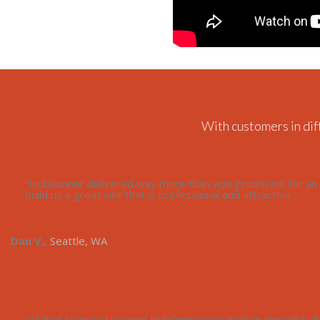
With customers in dif
“HubRunner delivered way more than was promised, for an a
build us a great site that is professional and attractive.”
Dan V.,
Seattle, WA
“All that I can say is wow! HubRunner created an incredibly be