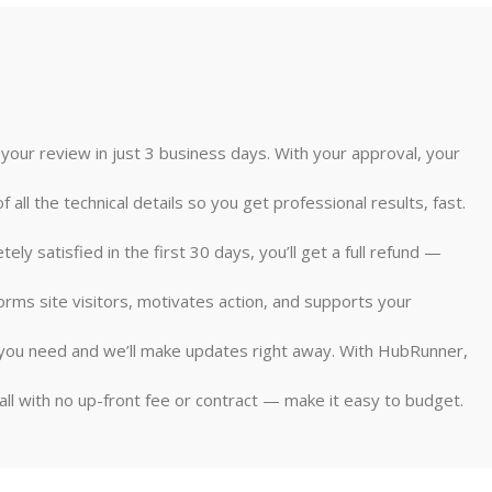
 your review in just 3 business days. With your approval, your
ll the technical details so you get professional results, fast.
 satisfied in the first 30 days, you’ll get a full refund —
forms site visitors, motivates action, and supports your
at you need and we’ll make updates right away. With HubRunner,
all with no up-front fee or contract — make it easy to budget.