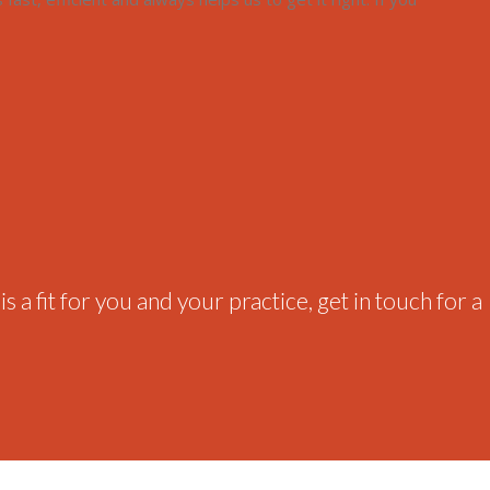
 a fit for you and your practice, get in touch for a