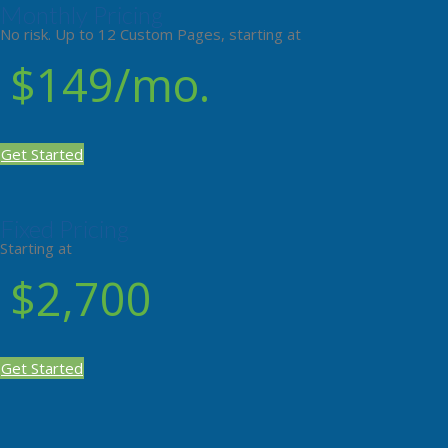
Monthly Pricing
No risk. Up to 12 Custom Pages, starting at
$149/mo.
Get Started
Fixed Pricing
Starting at
$2,700
Get Started