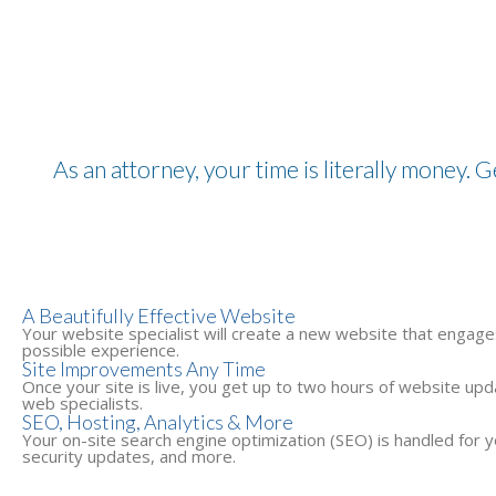
As an attorney, your time is literally money. G
A Beautifully Effective Website
Your website specialist will create a new website that engages
possible experience.
Site Improvements Any Time
Once your site is live, you get up to two hours of website u
web specialists.
SEO, Hosting, Analytics & More
Your on-site search engine optimization (SEO) is handled for yo
security updates, and more.