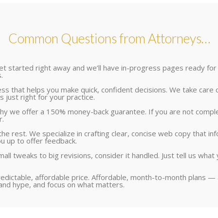
Common Questions from Attorneys…
 get started right away and we’ll have in-progress pages ready for
.
 that helps you make quick, confident decisions. We take care of a
 just right for your practice.
y we offer a 150% money-back guarantee. If you are not completely
r.
he rest. We specialize in crafting clear, concise web copy that in
ou up to offer feedback.
all tweaks to big revisions, consider it handled. Just tell us wh
redictable, affordable price. Affordable, month-to-month plans — 
 and hype, and focus on what matters.