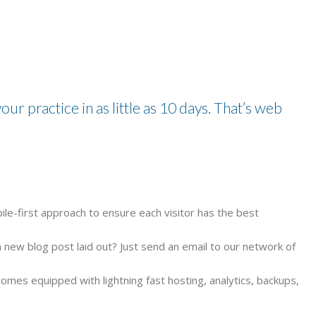
our practice in as little as 10 days. That’s web
ile-first approach to ensure each visitor has the best
new blog post laid out? Just send an email to our network of
comes equipped with lightning fast hosting, analytics, backups,