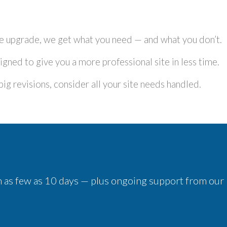
ite upgrade, we get what you need — and what you don’t.
igned to give you a more professional site in less time.
g revisions, consider all your site needs handled.
 in as few as 10 days — plus ongoing support from our