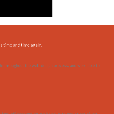
s time and time again.
ble throughout the web-design process, and were able to
ast, efficient and always helps us to get it right. If you