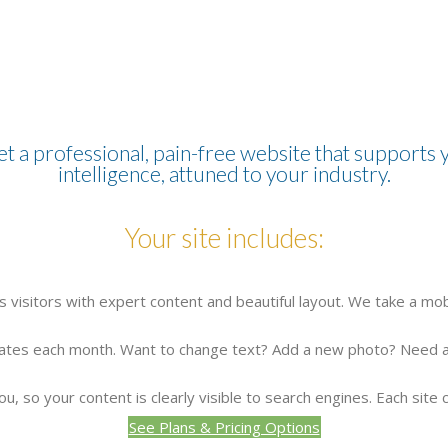
et a professional, pain-free website that supports y
intelligence, attuned to your industry.
Your site includes:
 visitors with expert content and beautiful layout. We take a mob
pdates each month. Want to change text? Add a new photo? Need a 
u, so your content is clearly visible to search engines. Each site 
See Plans & Pricing Options