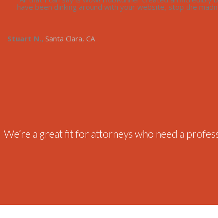
have been dinking around with your website, stop the madne
Stuart N.,
Santa Clara, CA
We’re a great fit for attorneys who need a professi