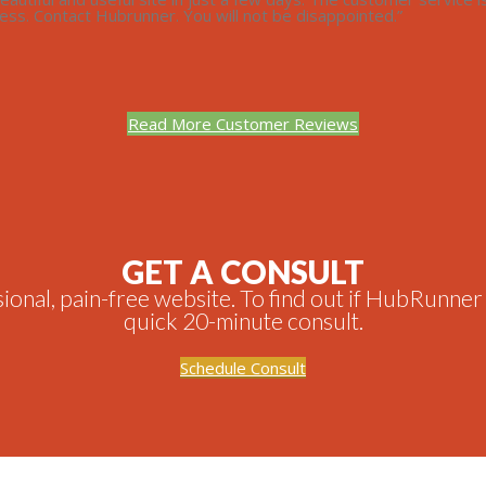
ss. Contact Hubrunner. You will not be disappointed.”
Read More Customer Reviews
GET A CONSULT
onal, pain-free website. To find out if HubRunner is
quick 20-minute consult.
Schedule Consult