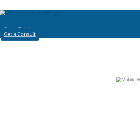
Plans/Pricing
Get a Consult
Mobi
Backed by Hub