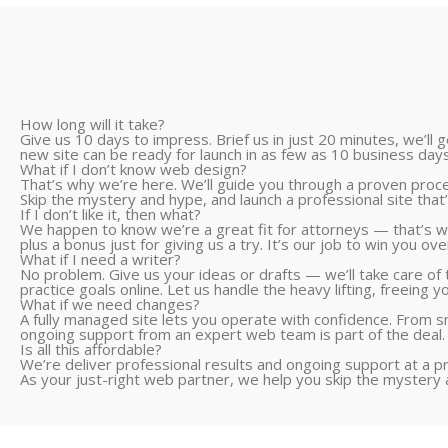
How long will it take?
Give us 10 days to impress. Brief us in just 20 minutes, we’ll
new site can be ready for launch in as few as 10 business days
What if I don’t know web design?
That’s why we’re here. We’ll guide you through a proven process
Skip the mystery and hype, and launch a professional site that’s
If I don’t like it, then what?
We happen to know we’re a great fit for attorneys — that’s wh
plus a bonus just for giving us a try. It’s our job to win you ove
What if I need a writer?
No problem. Give us your ideas or drafts — we’ll take care of t
practice goals online. Let us handle the heavy lifting, freeing y
What if we need changes?
A fully managed site lets you operate with confidence. From sm
ongoing support from an expert web team is part of the deal.
Is all this affordable?
We’re deliver professional results and ongoing support at a p
As your just-right web partner, we help you skip the mystery