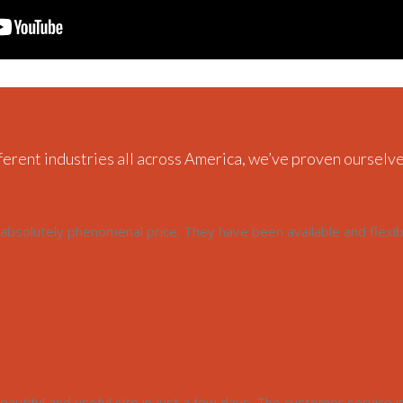
ferent industries all across America, we’ve proven ourselve
bsolutely phenomenal price. They have been available and flexi
autiful and useful site in just a few days. The customer service is f