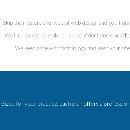
Skip the mystery and hype of web design and get it don
We’ll guide you to make quick, confident decisions that
We keep pace with technology and keep your site u
Sized for your practice, each plan offers a professi