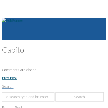
Capitol
Comments are closed.
Prev Post
Search
Recent Posts