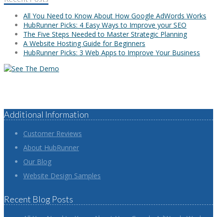
All You Need to Know About How Google AdWords Works
HubRunner Picks: 4 Easy Ways to Improve your SEO
The Five Steps Needed to Master Strategic Planning
A Website Hosting Guide for Beginners
HubRunner Picks: 3 Web Apps to Improve Your Business
Additional Information
Customer Reviews
About HubRunner
Our Blog
Website Design Samples
Recent Blog Posts