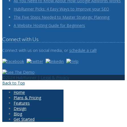
All You Need to Know About How Google AdWords Works
HubRunner Picks: 4 Easy Ways to Improve your SEO
The Five Steps Needed to Master Strategic Planning
A Website Hosting Guide for Beginners
Connect with Us
Connect with us on social media, or
schedule a call!
©2024 HubRunner |
Legal & Privacy
Back to Top
Home
Plans & Pricing
Features
Design
Blog
Get Started