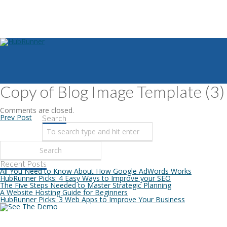
Copy of Blog Image Template (3)
Comments are closed.
Prev Post
Search
Recent Posts
All You Need to Know About How Google AdWords Works
HubRunner Picks: 4 Easy Ways to Improve your SEO
The Five Steps Needed to Master Strategic Planning
A Website Hosting Guide for Beginners
HubRunner Picks: 3 Web Apps to Improve Your Business