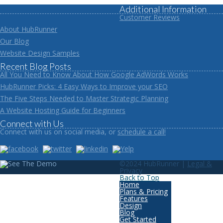
Additional Information
Customer Reviews
About HubRunner
Our Blog
Website Design Samples
Recent Blog Posts
All You Need to Know About How Google AdWords Works
HubRunner Picks: 4 Easy Ways to Improve your SEO
The Five Steps Needed to Master Strategic Planning
A Website Hosting Guide for Beginners
Connect with Us
Connect with us on social media, or
schedule a call!
©2024 HubRunner |
Legal &
Privacy
Back to Top
Home
Plans & Pricing
Features
Design
Blog
Get Started