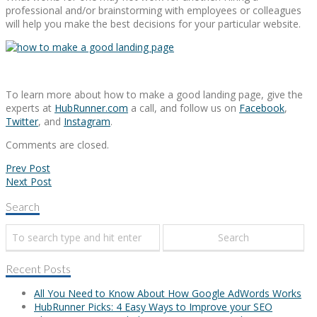
professional and/or brainstorming with employees or colleagues
will help you make the best decisions for your particular website.
To learn more about how to make a good landing page, give the
experts at
HubRunner.com
a call, and follow us on
Facebook
,
Twitter
, and
Instagram
.
Comments are closed.
Prev Post
Next Post
Search
Recent Posts
All You Need to Know About How Google AdWords Works
HubRunner Picks: 4 Easy Ways to Improve your SEO