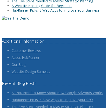
The Five Steps Needed to Master Strategic Planning
A Website Hosting Guide for Beginners
HubRunner Picks: 3 Web Apps to Improve Your Business
Additional Information
Customer Reviews
About HubRunner
Our Blog
Website Design Samples
Recent Blog Posts
All You Need to Know About How Google AdWords Works
HubRunner Picks: 4 Easy Ways to Improve your SEO
The Five Steps Needed to Master Strategic Planning