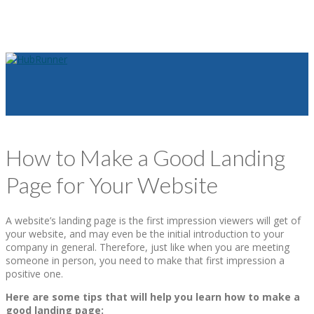
How to Make a Good Landing
Page for Your Website
A website’s landing page is the first impression viewers will get of
your website, and may even be the initial introduction to your
company in general. Therefore, just like when you are meeting
someone in person, you need to make that first impression a
positive one.
Here are some tips that will help you learn how to make a
good landing page: