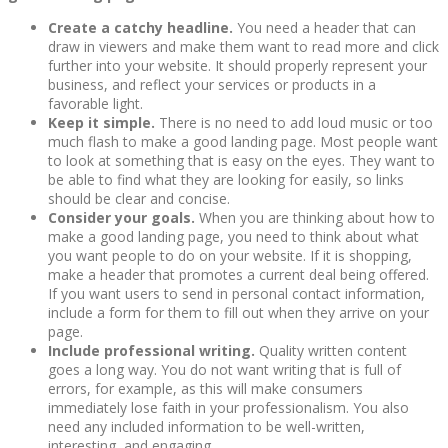
Create a catchy headline.
You need a header that can
draw in viewers and make them want to read more and click
further into your website. It should properly represent your
business, and reflect your services or products in a
favorable light.
Keep it simple.
There is no need to add loud music or too
much flash to make a good landing page. Most people want
to look at something that is easy on the eyes. They want to
be able to find what they are looking for easily, so links
should be clear and concise.
Consider your goals.
When you are thinking about how to
make a good landing page, you need to think about what
you want people to do on your website. If it is shopping,
make a header that promotes a current deal being offered.
If you want users to send in personal contact information,
include a form for them to fill out when they arrive on your
page.
Include professional writing.
Quality written content
goes a long way. You do not want writing that is full of
errors, for example, as this will make consumers
immediately lose faith in your professionalism. You also
need any included information to be well-written,
interesting, and engaging.