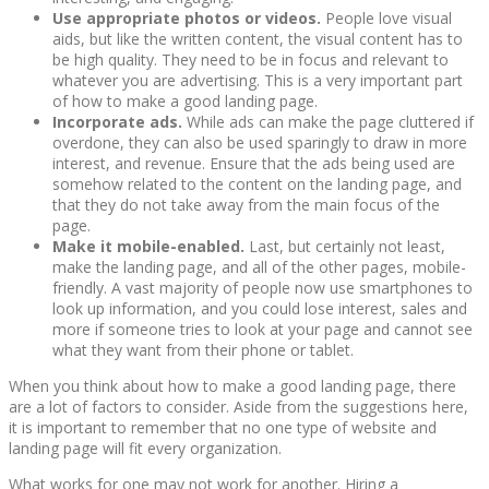
Use appropriate photos or videos.
People love visual
aids, but like the written content, the visual content has to
be high quality. They need to be in focus and relevant to
whatever you are advertising. This is a very important part
of how to make a good landing page.
Incorporate ads.
While ads can make the page cluttered if
overdone, they can also be used sparingly to draw in more
interest, and revenue. Ensure that the ads being used are
somehow related to the content on the landing page, and
that they do not take away from the main focus of the
page.
Make it mobile-enabled.
Last, but certainly not least,
make the landing page, and all of the other pages, mobile-
friendly. A vast majority of people now use smartphones to
look up information, and you could lose interest, sales and
more if someone tries to look at your page and cannot see
what they want from their phone or tablet.
When you think about how to make a good landing page, there
are a lot of factors to consider. Aside from the suggestions here,
it is important to remember that no one type of website and
landing page will fit every organization.
What works for one may not work for another. Hiring a