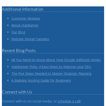
Additional Information
Customer Reviews
About HubRunner
Our Blog
Website Design Samples
Recent Blog Posts
All You Need to Know About How Google AdWords Works
HubRunner Picks: 4 Easy Ways to Improve your SEO
The Five Steps Needed to Master Strategic Planning
A Website Hosting Guide for Beginners
Connect with Us
Connect with us on social media, or
schedule a call!