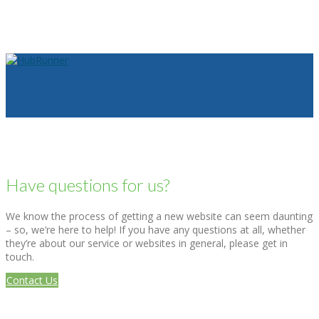
Have questions for us?
We know the process of getting a new website can seem daunting
– so, we’re here to help! If you have any questions at all, whether
they’re about our service or websites in general, please get in
touch.
Contact Us