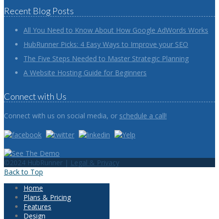
Recent Blog Posts
All You Need to Know About How Google AdWords Works
HubRunner Picks: 4 Easy Ways to Improve your SEO
The Five Steps Needed to Master Strategic Planning
A Website Hosting Guide for Beginners
Connect with Us
Connect with us on social media, or
schedule a call!
©2024 HubRunner |
Legal & Privacy
Back to Top
Home
Plans & Pricing
Features
Design