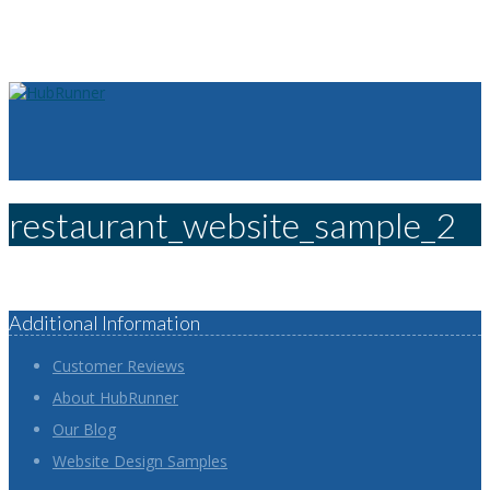
restaurant_website_sample_2
Additional Information
Customer Reviews
About HubRunner
Our Blog
Website Design Samples