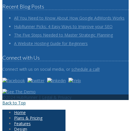
Recent Blog Posts
All You Need to Know About How Google AdWords Works
HubRunner Picks: 4 Easy Ways to Improve your SEO
The Five Steps Needed to Master Strategic Planning
A Website Hosting Guide for Beginners
Connect with Us
Connect with us on social media, or
schedule a call!
©2024 HubRunner |
Legal & Privacy
Back to Top
Home
Plans & Pricing
Features
Design