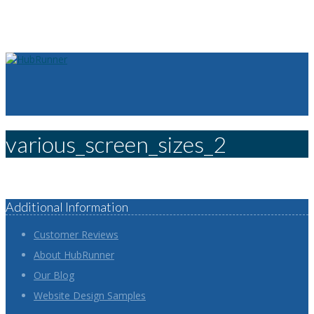
various_screen_sizes_2
Additional Information
Customer Reviews
About HubRunner
Our Blog
Website Design Samples