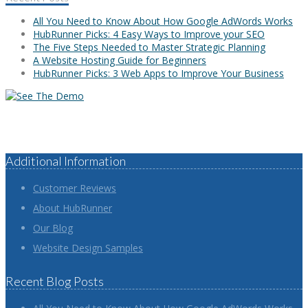
All You Need to Know About How Google AdWords Works
HubRunner Picks: 4 Easy Ways to Improve your SEO
The Five Steps Needed to Master Strategic Planning
A Website Hosting Guide for Beginners
HubRunner Picks: 3 Web Apps to Improve Your Business
Additional Information
Customer Reviews
About HubRunner
Our Blog
Website Design Samples
Recent Blog Posts