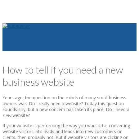
How to tell if you need a new
business website
Years ago, the question on the minds of many small business
owners was: Do I really need a website? Today this question
sounds silly, but a new concern has taken its place: Do I need a
new
website?
If your website is performing the way you want it to, converting
website visitors into leads and leads into new customers or
clients, then probably not. But if website visitors are clicking on