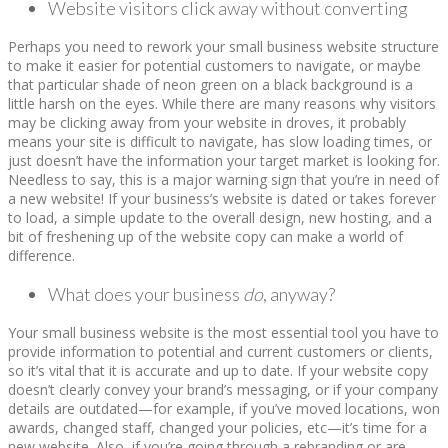
Website visitors click away without converting
Perhaps you need to rework your small business website structure
to make it easier for potential customers to navigate, or maybe
that particular shade of neon green on a black background is a
little harsh on the eyes. While there are many reasons why visitors
may be clicking away from your website in droves, it probably
means your site is difficult to navigate, has slow loading times, or
just doesn’t have the information your target market is looking for.
Needless to say, this is a major warning sign that you’re in need of
a new website! If your business’s website is dated or takes forever
to load, a simple update to the overall design, new hosting, and a
bit of freshening up of the website copy can make a world of
difference.
What does your business
do
, anyway?
Your small business website is the most essential tool you have to
provide information to potential and current customers or clients,
so it’s vital that it is accurate and up to date. If your website copy
doesn’t clearly convey your brand’s messaging, or if your company
details are outdated—for example, if you’ve moved locations, won
awards, changed staff, changed your policies, etc—it’s time for a
new website. Also, if you’re going through a rebranding or are