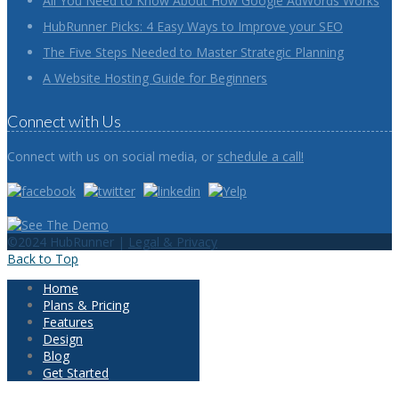
All You Need to Know About How Google AdWords Works
HubRunner Picks: 4 Easy Ways to Improve your SEO
The Five Steps Needed to Master Strategic Planning
A Website Hosting Guide for Beginners
Connect with Us
Connect with us on social media, or
schedule a call!
©2024 HubRunner |
Legal & Privacy
Back to Top
Home
Plans & Pricing
Features
Design
Blog
Get Started