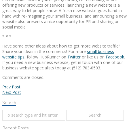
offering new products or services, launching a new website is a
great way to let people know. A fresh new website goes hand-in-
hand with re-imagining your small business, and announcing a new
website also presents a nice opportunity for PR and sharing on
social media.
* * *
Have some other ideas about how to get more website traffic?
Share your ideas in the comments! For more
small business
website tips
, follow HubRunner on
Twitter
or like us on
Facebook
.
If you need a new business website, get in touch with one of our
business website specialists today at (512) 703-0503.
Comments are closed.
Prev Post
Next Post
Search
Recent Posts