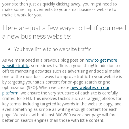
your site then just as quickly clicking away, you might need to
make some improvements to your small business website to
make it work for you.
Here are just a few ways to tell if you need
a new business website:
You have little to no website traffic
As we mentioned in a previous blog post on
how to get more
website traffic
, sometimes traffic is a good thing! In addition to
offsite marketing activities such as advertising and social media,
one of the most basic ways to improve traffic to your website is
by targeting your site’s content for on-page search engine
optimization (SEO). When we create
new websites on our
platform
, we ensure the very structure of each site is carefully
crafted for SEO. This involves tactics such as tagging photos for
key terms, including targeted keywords in the website copy, and
even something as simple as writing enough content for each
page. Websites with at least 300-500 words per page will fare
better on search engines than those with little content.