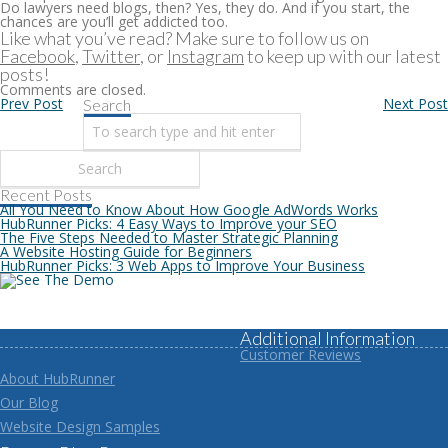
Do lawyers need blogs, then? Yes, they do. And if you start, the
chances are you’ll get addicted too.
Like what you’ve read? Make sure to follow us on
Facebook
,
Twitter
, or
Instagram
to keep up with our latest
posts!
Comments are closed.
Prev Post
Next Post
Search
Recent Posts
All You Need to Know About How Google AdWords Works
HubRunner Picks: 4 Easy Ways to Improve your SEO
The Five Steps Needed to Master Strategic Planning
A Website Hosting Guide for Beginners
HubRunner Picks: 3 Web Apps to Improve Your Business
Additional Information
Customer Reviews
About HubRunner
Our Blog
Website Design Samples