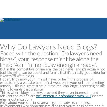
Why Do Lawyers Need Blogs?
Faced with the question “Do lawyers need
blogs?”, your response might be along the
lines: “As if I’m not busy enough already”.
But in this competitive online era, the bad news (and it’s actually not
bad; blogging can be useful and fun) is that
it’s a really good idea for
lawyers to write blogs
.
Hopefully by now your firm will have, or be in the process of
establishing, a website as the first weapon in your online marketing
armory. This is a great start, but the real challenge is steering online
traffic towards that website.
This is where blogs are key, provided they cover interesting and
relevant topics and are
well written in accordance with SEO
(search
engine optimization).
Blog about your specialist area – general advice, changes,
developments – or something related that you’re passionate about.