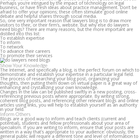
Perhaps you’re intrigued by the impact of technology on legal
business, or have fresh ideas about practice management. Don’t be
afraid to offer your opinions; these often stimulate good online
debate and helpful shares through social media.
So, one very important reason that lawyers blog is to draw more
visitors to their, or their firm’s, website. But why else do lawyers
need blogs? There are many reasons, but the more important are
distilled into this list:
To establish expertise
To inform
To network
To advance their careers
To promote their services
Show Your Knowledge
The Internet, and specifically a blog, is the perfect forum on which to
demonstrate and establish your expertise in a particular legal field.
The process of researching your blog post, organizing your
thoughts, then putting them down on virtual paper is a great way of
enhancing and crystallizing your own knowledge.
Changes in the law can be published swiftly in a new posting, cross-
referencing previous posts where appropriate. By writing strong,
coherent blog posts, and referencing other relevant blogs and online
articles using links, you will help to establish yourself as an authority
in your field.
Inform Others
Blogs are a good way to inform and teach clients (current and
potential), students and fellow professionals about your area of
specialism. If you are writing to inform, ensure that your posts are
written in a way that’s appropriate to your audience: obviously, the
general public will require a different tone and level of information to