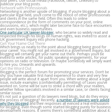
your peers. Use social media (Facebook, twitter, LinkedIn) to
publicize your blog posts.
Network with Professionals
Networking is another upside of blogging. If you’re blogging about a
particular legal field, you’ll come to the notice of other professionals
and clients in the same field. Often this leads to online
correspondence (in the form of comments on your post, online
discussions, etc.), which might later become face-to-face encounters
and even business opportunities.
One particular UK lawyer-blogger
, who became so widely read and
respected through his blogs on human rights, was invited to assist a
UK government inquiry into phone hacking.
Get Your Name Out There
Which brings us neatly to the point about blogging being good for
your career. You might not get involved in a government inquiry, but
blogging will certainly get your name out there. Perhaps you’ll be
invited to write articles, for public speaking engagements, for your
opinions on radio or television. Or maybe somebody will simply want
to hire you. Onwards and upwards.
Get the Word Out
Blogging is the perfect forum for promoting your services. Don’t be
shy: you have valuable first-hand experience to share and very few
people will write about it apart from you. When writing about a legal
issue, include examples (confidentiality permitting) of cases you’ve
worked on. Some will be sure to strike a chord with your readers,
whether fellow specialists involved in a similar case, or clients facing
similar issues.
It’s not just a question of do lawyers need blogs, but do they enjoy
the process of blogging? Recently,
a number of lawyers were asked
why they blogged
and their responses all evinced a real enthusiasm
for blogging, even though some started blogging purely for business
development reasons. It seems there’s something addictive about it.