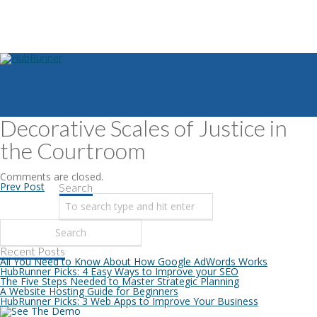
Decorative Scales of Justice in
the Courtroom
Comments are closed.
Prev Post
Search
Recent Posts
All You Need to Know About How Google AdWords Works
HubRunner Picks: 4 Easy Ways to Improve your SEO
The Five Steps Needed to Master Strategic Planning
A Website Hosting Guide for Beginners
HubRunner Picks: 3 Web Apps to Improve Your Business