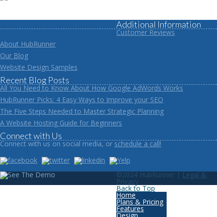
Additional Information
Customer Reviews
About HubRunner
Our Blog
Website Design Samples
Recent Blog Posts
All You Need to Know About How Google AdWords Works
HubRunner Picks: 4 Easy Ways to Improve your SEO
The Five Steps Needed to Master Strategic Planning
A Website Hosting Guide for Beginners
Connect with Us
Connect with us on social media, or
schedule a call!
©2024 HubRunner |
Legal &
Privacy
Back to Top
Home
Plans & Pricing
Features
Design