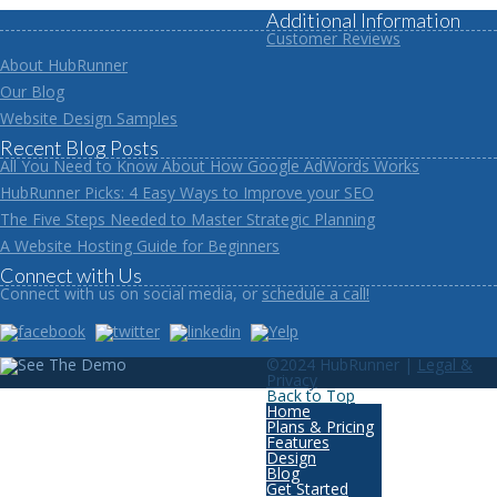
Additional Information
Customer Reviews
About HubRunner
Our Blog
Website Design Samples
Recent Blog Posts
All You Need to Know About How Google AdWords Works
HubRunner Picks: 4 Easy Ways to Improve your SEO
The Five Steps Needed to Master Strategic Planning
A Website Hosting Guide for Beginners
Connect with Us
Connect with us on social media, or
schedule a call!
©2024 HubRunner |
Legal &
Privacy
Back to Top
Home
Plans & Pricing
Features
Design
Blog
Get Started