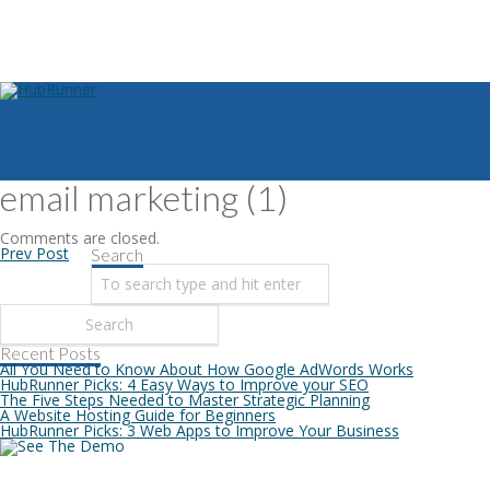
email marketing (1)
Comments are closed.
Prev Post
Search
Recent Posts
All You Need to Know About How Google AdWords Works
HubRunner Picks: 4 Easy Ways to Improve your SEO
The Five Steps Needed to Master Strategic Planning
A Website Hosting Guide for Beginners
HubRunner Picks: 3 Web Apps to Improve Your Business