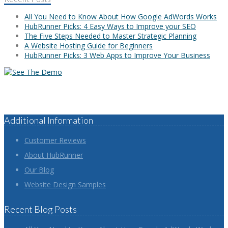
All You Need to Know About How Google AdWords Works
HubRunner Picks: 4 Easy Ways to Improve your SEO
The Five Steps Needed to Master Strategic Planning
A Website Hosting Guide for Beginners
HubRunner Picks: 3 Web Apps to Improve Your Business
Additional Information
Customer Reviews
About HubRunner
Our Blog
Website Design Samples
Recent Blog Posts