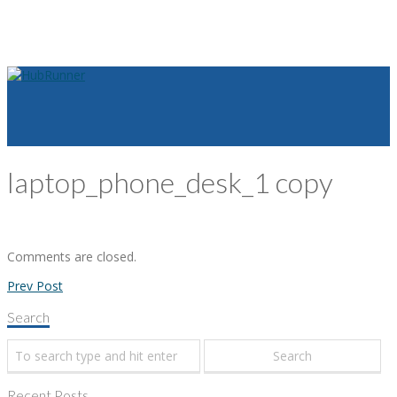
laptop_phone_desk_1 copy
Comments are closed.
Prev Post
Search
Recent Posts