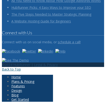
All You Need to Know About How Google AdWords Works
HubRunner Picks: 4 Easy Ways to Improve your SEO
The Five Steps Needed to Master Strategic Planning
A Website Hosting Guide for Beginners
Connect with Us
Connect with us on social media, or
schedule a call!
©2024 HubRunner |
Legal & Privacy
Back to Top
Home
Plans & Pricing
Features
Design
Blog
Get Started