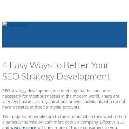
4 Easy Ways to Better Your
SEO Strategy Development
SEO strategy development is something that has become
necessary for most businesses in the modern world. There are
very few businesses, organizations or even individuals who do not
have websites and social media accounts.
The majority of people turn to the internet when they want to find
a particular service or learn more about a company. Effective SEO
and
web presence
will bring more of those consumers to you.