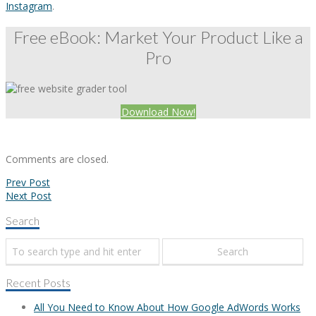
Instagram
.
Free eBook: Market Your Product Like a
Pro
Download Now!
Comments are closed.
Prev Post
Next Post
Search
Recent Posts
All You Need to Know About How Google AdWords Works