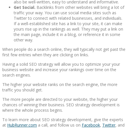
also be well-written, easy to understand and informative.
Get Social.
Backlinks from other websites will bring a lot of
traffic your way. You can use social media sites such as
Twitter to connect with related businesses, and individuals.
If a well-established site has a link to your site, it can make
yours rise up in the rankings as well. They may put a link on
the main page, include it in a blog, or reference it in some
other way.
When people do a search online, they will typically not get past the
first few entries when they are clicking on links.
Having a solid SEO strategy will allow you to optimize your your
business website and increase your rankings over time on the
search engines.
The higher your website ranks on the search engine, the more
traffic you should get.
The more people are directed to your website, the higher your
chances of winning their business. SEO strategy development is
where the whole process begins.
To learn more about SEO strategy development, give the experts
at
HubRunner.com
a call, and follow us on
Facebook
,
Twitter
, and