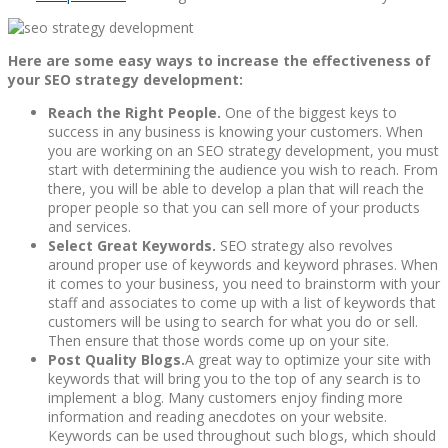
Here are some easy ways to increase the effectiveness of
your SEO strategy development:
Reach the Right People.
One of the biggest keys to
success in any business is knowing your customers. When
you are working on an SEO strategy development, you must
start with determining the audience you wish to reach. From
there, you will be able to develop a plan that will reach the
proper people so that you can sell more of your products
and services.
Select Great Keywords.
SEO strategy also revolves
around proper use of keywords and keyword phrases. When
it comes to your business, you need to brainstorm with your
staff and associates to come up with a list of keywords that
customers will be using to search for what you do or sell.
Then ensure that those words come up on your site.
Post Quality Blogs.
A great way to optimize your site with
keywords that will bring you to the top of any search is to
implement a blog. Many customers enjoy finding more
information and reading anecdotes on your website.
Keywords can be used throughout such blogs, which should