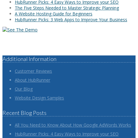
HubRunner Picks: 4 Easy Ways to Improve your SEO
The Five Steps Needed to Master Strategic Planning
A Website Hosting Guide for Beginners
HubRunner Picks: 3 Web Apps to Improve Your Business
Additional Information
Customer Reviews
About HubRunner
Our Blog
Website Design Samples
Recent Blog Posts
All You Need to Know About How Google AdWords Works
HubRunner Picks: 4 Easy Ways to Improve your SEO