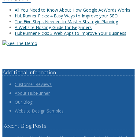
All You Need to Know About How Google AdWords Works
HubRunner Picks: 4 Easy Ways to Improve your SEO
The Five Steps Needed to Master Strategic Planning
A Website Hosting Guide for Beginners
HubRunner Picks: 3 Web Apps to Improve Your Business
Additional Information
Customer Reviews
About HubRunner
Our Blog
Website Design Samples
Recent Blog Posts