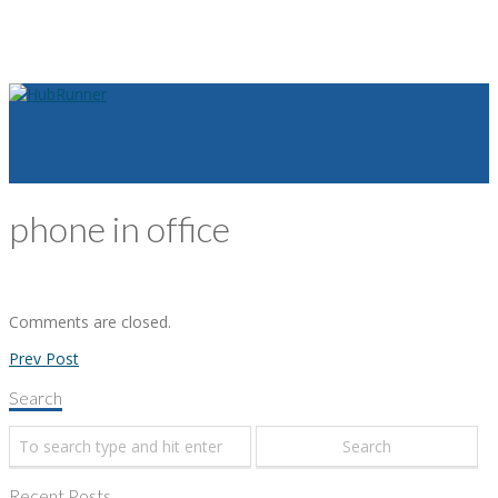
phone in office
Comments are closed.
Prev Post
Search
Recent Posts