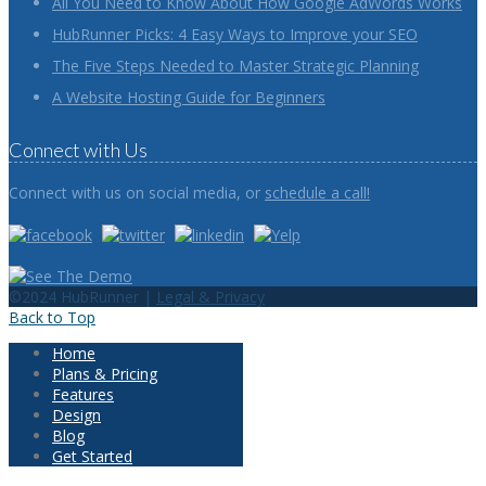
All You Need to Know About How Google AdWords Works
HubRunner Picks: 4 Easy Ways to Improve your SEO
The Five Steps Needed to Master Strategic Planning
A Website Hosting Guide for Beginners
Connect with Us
Connect with us on social media, or
schedule a call!
©2024 HubRunner |
Legal & Privacy
Back to Top
Home
Plans & Pricing
Features
Design
Blog
Get Started