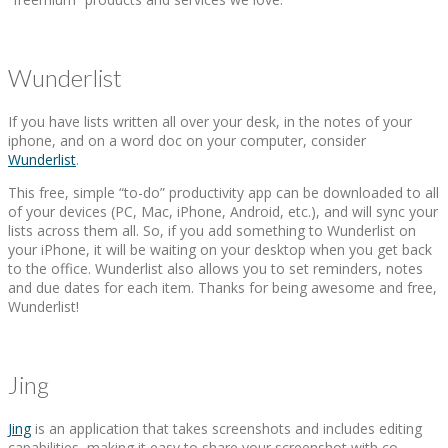
Wunderlist
If you have lists written all over your desk, in the notes of your
iphone, and on a word doc on your computer, consider
Wunderlist
.
This free, simple “to-do” productivity app can be downloaded to all
of your devices (PC, Mac, iPhone, Android, etc.), and will sync your
lists across them all. So, if you add something to Wunderlist on
your iPhone, it will be waiting on your desktop when you get back
to the office. Wunderlist also allows you to set reminders, notes
and due dates for each item. Thanks for being awesome and free,
Wunderlist!
Jing
Jing
is an application that takes screenshots and includes editing
capabilities, making it easy to share your screenshot with co-