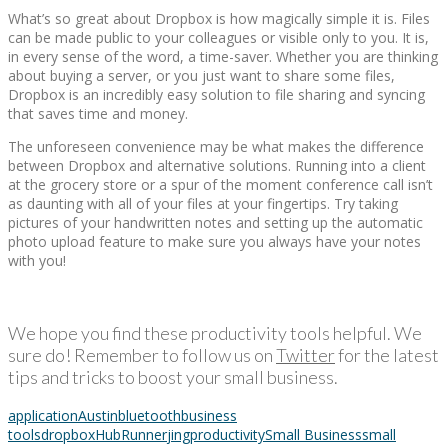
What’s so great about Dropbox is how magically simple it is. Files
can be made public to your colleagues or visible only to you. It is,
in every sense of the word, a time-saver. Whether you are thinking
about buying a server, or you just want to share some files,
Dropbox is an incredibly easy solution to file sharing and syncing
that saves time and money.
The unforeseen convenience may be what makes the difference
between Dropbox and alternative solutions. Running into a client
at the grocery store or a spur of the moment conference call isn’t
as daunting with all of your files at your fingertips. Try taking
pictures of your handwritten notes and setting up the automatic
photo upload feature to make sure you always have your notes
with you!
We hope you find these productivity tools helpful. We
sure do! Remember to follow us on
Twitter
for the latest
tips and tricks to boost your small business.
application
Austin
bluetooth
business
tools
dropbox
HubRunner
jing
productivity
Small Business
small