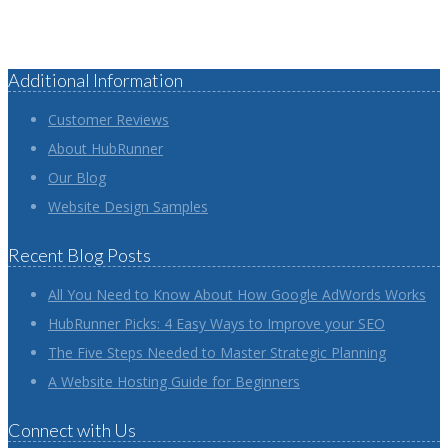
Additional Information
Customer Reviews
About HubRunner
Our Blog
Website Design Samples
Recent Blog Posts
All You Need to Know About How Google AdWords Works
HubRunner Picks: 4 Easy Ways to Improve your SEO
The Five Steps Needed to Master Strategic Planning
A Website Hosting Guide for Beginners
Connect with Us