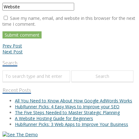
Save my name, email, and website in this browser for the next
time I comment.
Prev Post
Next Post
Search
Recent Posts
All You Need to Know About How Google AdWords Works
HubRunner Picks: 4 Easy Ways to Improve your SEO
The Five Steps Needed to Master Strategic Planning
A Website Hosting Guide for Beginners
HubRunner Picks: 3 Web Apps to Improve Your Business