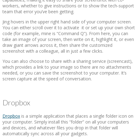
workers, whether to give instructions or to show the tech-support
team that error you’ve been getting.
Jing hovers in the upper right hand side of your computer screen.
You can either scroll over it to activate it or set up your own short
code (for example, mine is “Command Q”). From here, you can
take an image of your screen, then write on it, highlight it, or even
draw giant arrows across it, then share the customized
screenshot with a colleague, all in just a few clicks.
You can also choose to share with a sharing service (screencast),
which provides a link to your image so there are no attachments
needed, or you can save the screenshot to your computer. It’s
screen capture at the speed of conversation.
Dropbox
Dropbox
is a simple application that places a single folder icon on
your computer. Simply install this “folder” on all your computers
and devices, and whatever files you drop in that folder will
automatically sync across all your gadgets.