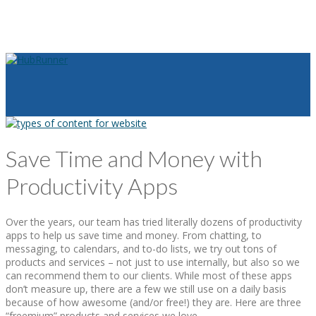
Save Time and Money with
Productivity Apps
Over the years, our team has tried literally dozens of productivity
apps to help us save time and money. From chatting, to
messaging, to calendars, and to-do lists, we try out tons of
products and services – not just to use internally, but also so we
can recommend them to our clients. While most of these apps
don’t measure up, there are a few we still use on a daily basis
because of how awesome (and/or free!) they are. Here are three
“freemium” products and services we love.