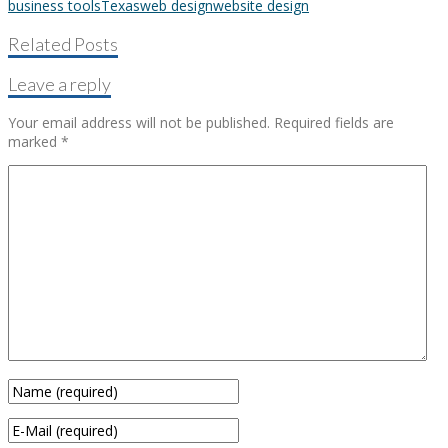
business tools
Texas
web design
website design
Related Posts
Leave a reply
Your email address will not be published.
Required fields are
marked
*