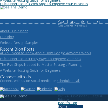
A Website Hosting Guide for Beginners
HubRunner Picks: 3 Web Apps to Improve Your Business
Additional Information
Customer Reviews
About HubRunner
Our Blog
Website Design Samples
Recent Blog Posts
All You Need to Know About How Google AdWords Works
HubRunner Picks: 4 Easy Ways to Improve your SEO
The Five Steps Needed to Master Strategic Planning
A Website Hosting Guide for Beginners
Connect with Us
Connect with us on social media, or
schedule a call!
©2024 HubRunner |
Legal &
Privacy
Back to Top
Home