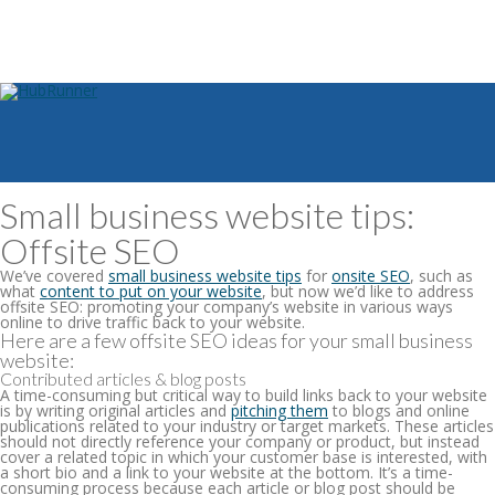
Small business website tips:
Offsite SEO
We’ve covered
small business website tips
for
onsite SEO
, such as
what
content to put on your website
, but now we’d like to address
offsite SEO: promoting your company’s website in various ways
online to drive traffic back to your website.
Here are a few offsite SEO ideas for your small business
website:
Contributed articles & blog posts
A time-consuming but critical way to build links back to your website
is by writing original articles and
pitching them
to blogs and online
publications related to your industry or target markets. These articles
should not directly reference your company or product, but instead
cover a related topic in which your customer base is interested, with
a short bio and a link to your website at the bottom. It’s a time-
consuming process because each article or blog post should be