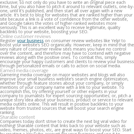
exclusive; so not only do you have to write an original piece each
time, but you also have to pitch it around to relevant outlets, one-by-
one, until it’s published, and then start all over again with a new
article. It’s best to blog for websites that are ranked higher than your
site because a link is a vote of confidence from the other website,
and Google takes the votes of higher-ranked websites more
seriously. This is an excellent way to receive legitimate, quality
backlinks to your website, boosting your SEO.
Online customer reviews
Register
your business
on consumer review websites like Yelp! to
boost your website’s SEO organically. However, keep in mind that the
very nature of consumer review sites means you have no control
over the content, and therefore may have to contend with negative
reviews along with the positive ones. To combat this, simply
encourage your happy customers and clients to review your business
through personalized emails or calls to action on social media.
Earned media coverage
Garnering media coverage on major websites and blogs will also
improve your small business website’s search engine optimization,
whether through feature stories about your company, or simply
mentions of your company name with a link to your website. To
accomplish this, try offering yourself or other experts in your
company to journalists for expert sourcing opportunities; or, pitch a
unique story idea about your business, product or service to relevant
media outlets online. This will result in positive backlinks to your
website from trusted sources that will boost your search engine
ranking.
Sharable content
Companies today don’t strive to create the next big viral video for
nothing! Sharable content that links back to your website such as
video, memes, photos, etc, are great ways to boost your SEO. Start
by creating a YouTube account for your business and use it to