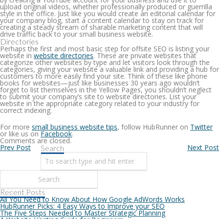
upload original videos, whether professionally produced or guerrilla
style in the office. Just like you would create an editorial calendar for
your company blog, start a content calendar to stay on track for
creating a steady stream of sharable marketing content that will
drive traffic back to your small business website.
Directories
Perhaps the first and most basic step for offsite SEO is listing your
website in
website directories
. These are private websites that
categorize other websites by type and let visitors look through the
categories, giving your website a valuable link and providing a hub for
customers to more easily find your site. Think of these like phone
books for websites—just like businesses 30 years ago wouldn’t
forget to list themselves in the Yellow Pages, you shouldn’t neglect
to submit your company’s site to website directories. List your
website in the appropriate category related to your industry for
correct indexing.
For more
small business website tips
, follow HubRunner on
Twitter
or like us on
Facebook
.
Comments are closed.
Prev Post
Next Post
Search
Recent Posts
All You Need to Know About How Google AdWords Works
HubRunner Picks: 4 Easy Ways to Improve your SEO
The Five Steps Needed to Master Strategic Planning