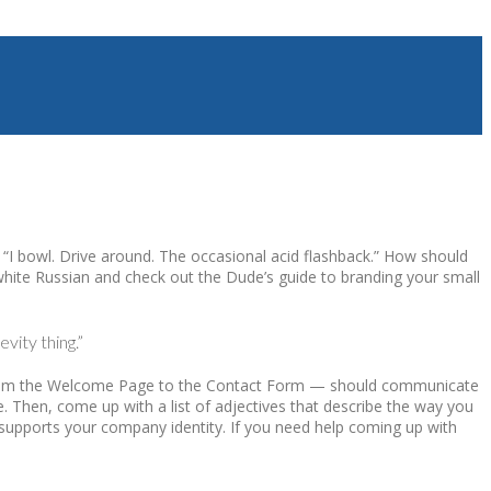
? “I bowl. Drive around. The occasional acid flashback.” How should
 white Russian and check out the Dude’s guide to branding your small
vity thing.”
 — from the Welcome Page to the Contact Form — should communicate
e. Then, come up with a list of adjectives that describe the way you
 supports your company identity. If you need help coming up with