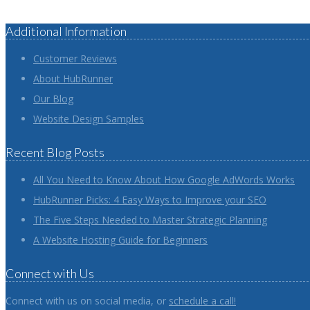
Additional Information
Customer Reviews
About HubRunner
Our Blog
Website Design Samples
Recent Blog Posts
All You Need to Know About How Google AdWords Works
HubRunner Picks: 4 Easy Ways to Improve your SEO
The Five Steps Needed to Master Strategic Planning
A Website Hosting Guide for Beginners
Connect with Us
Connect with us on social media, or
schedule a call!