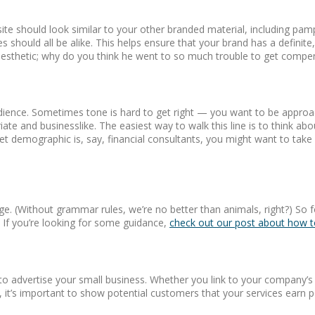
ite should look similar to your other branded material, including pam
s should all be alike. This helps ensure that your brand has a defin
esthetic; why do you think he went to so much trouble to get compen
audience. Sometimes tone is hard to get right — you want to be approa
ate and businesslike. The easiest way to walk this line is to think ab
rget demographic is, say, financial consultants, you might want to take
e. (Without grammar rules, we’re no better than animals, right?) So f
. If you’re looking for some guidance,
check out our post about how to
 advertise your small business. Whether you link to your company’s a
, it’s important to show potential customers that your services earn