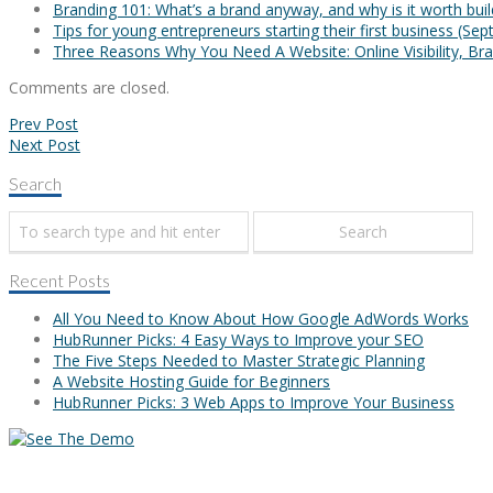
Branding 101: What’s a brand anyway, and why is it worth bui
Tips for young entrepreneurs starting their first business
(Sep
Three Reasons Why You Need A Website: Online Visibility, Bra
Comments are closed.
Prev Post
Next Post
Search
Recent Posts
All You Need to Know About How Google AdWords Works
HubRunner Picks: 4 Easy Ways to Improve your SEO
The Five Steps Needed to Master Strategic Planning
A Website Hosting Guide for Beginners
HubRunner Picks: 3 Web Apps to Improve Your Business