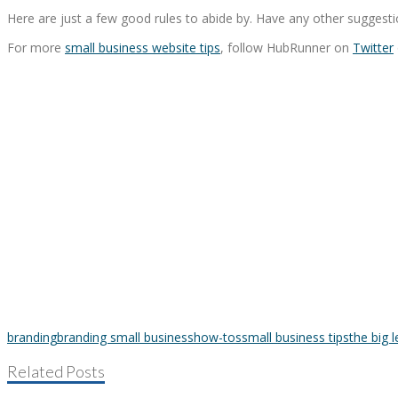
Here are just a few good rules to abide by. Have any other suggesti
For more
small business website tips
, follow HubRunner on
Twitter
branding
branding small business
how-tos
small business tips
the big 
Related Posts