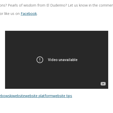
ons? Pearls of wisdom from El Duderino? Let us know in the comments.
or like us on
Facebook
.
lebowski
website
website platform
website tips