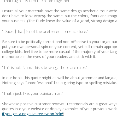
“That rug really tied the room together.”
Ensure all your materials have the same design aesthetic. Your webs
don’t have to look
exactly
the same, but the colors, fonts and image
your business. (The Dude knew the value of a good, strong design a
“Dude, [that] is not the preferred nomenclature.”
Be sure to be politically correct and non-offensive to your target 
put your own personal spin on your content, yet still remain appropri
college kids, feel free to be more casual. If the majority of your ta
memorable in the eyes of your readers and stick with it.
“This is not ‘Nam. This is bowling. There are rules.”
In our book, this quote might as well be about grammar and languag
Nothing says “unprofessional” like a glaring typo or spelling mistake
“That’s just, like, your opinion, man.”
Showcase positive customer reviews. Testimonials are a great way to
quotes into your website or display examples of your previous work
if you get a negative review on Yelp!
).