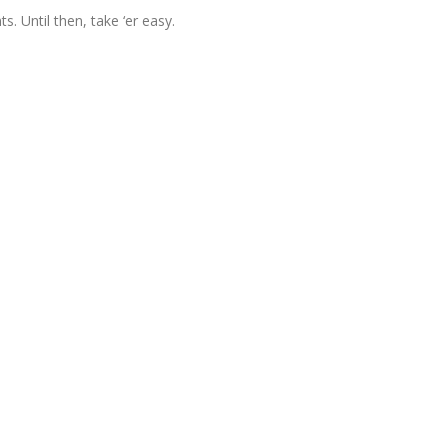
 Until then, take ‘er easy.