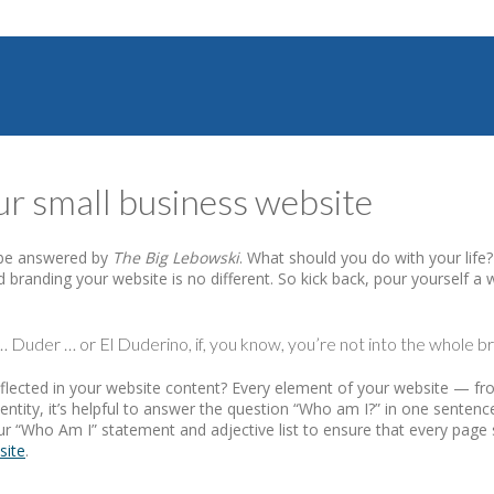
ur small business website
n be answered by
The Big Lebowski
. What should you do with your life
 branding your website is no different. So kick back, pour yourself a
 Duder … or El Duderino, if, you know, you’re not into the whole bre
it reflected in your website content? Every element of your website
entity, it’s helpful to answer the question “Who am I?” in one sentenc
ur “Who Am I” statement and adjective list to ensure that every page
site
.