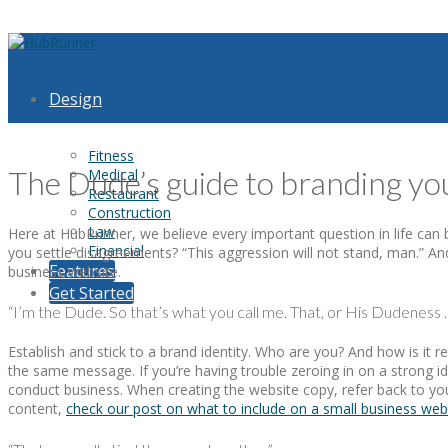
Design
Fitness
The Dude’s guide to branding yo
Medical
Restaurant
Construction
Law
Here at HubRunner, we believe every important question in life ca
Financial
you settle disagreements? “This aggression will not stand, man.” And
Features
business website.
Get Started
“I’m the Dude. So that’s what you call me. That, or His Dudeness …
Establish and stick to a brand identity. Who are you? And how is 
the same message. If you’re having trouble zeroing in on a strong id
conduct business. When creating the website copy, refer back to yo
content,
check our post on what to include on a small business web