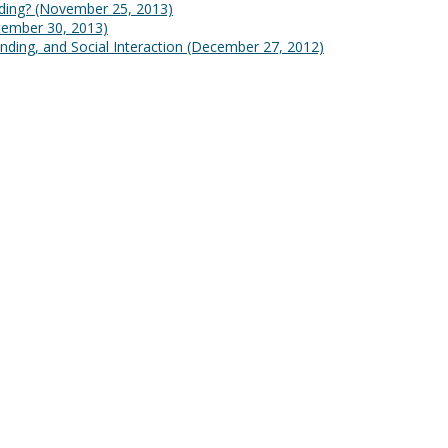
lding?
(November 25, 2013)
tember 30, 2013)
nding, and Social Interaction
(December 27, 2012)