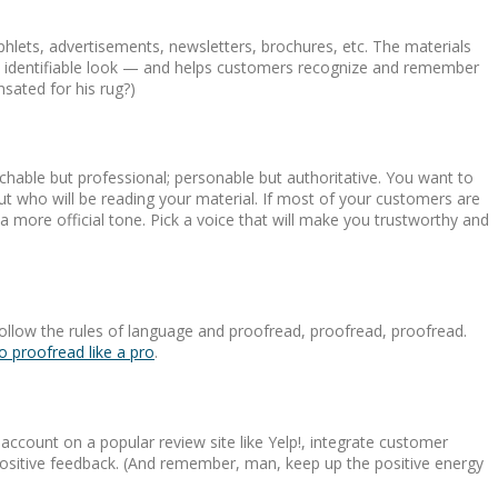
phlets, advertisements, newsletters, brochures, etc. The materials
ite, identifiable look — and helps customers recognize and remember
sated for his rug?)
chable but professional; personable but authoritative. You want to
out who will be reading your material. If most of your customers are
 a more official tone. Pick a voice that will make you trustworthy and
ollow the rules of language and proofread, proofread, proofread.
 proofread like a pro
.
ccount on a popular review site like Yelp!, integrate customer
 positive feedback. (And remember, man, keep up the positive energy