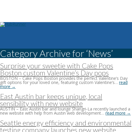
Category Archive for ‘News’
Surprise your sweetie with Cake Pops
Boston custom Valentine’s Day pops
BOSTON – Cake Pops Boston provides the perfect Valentine’s Day
gift options for your loved one, featuring custom Valentine’s…
read
more →
East Austin bar keeps unique, local
sensibility with new website
AUSTIN – East Austin bar and lounge Shangri-La recently launched a
new website with help from Austin web development…
read more →
Seattle energy efficiency and environmental
testing company launches new website