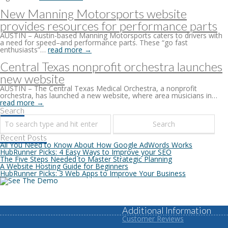
New Manning Motorsports website
provides resources for performance parts
AUSTIN – Austin-based Manning Motorsports caters to drivers with
a need for speed–and performance parts. These “go fast
enthusiasts”…
read more →
Central Texas nonprofit orchestra launches
new website
AUSTIN – The Central Texas Medical Orchestra, a nonprofit
orchestra, has launched a new website, where area musicians in…
read more →
Search
Recent Posts
All You Need to Know About How Google AdWords Works
HubRunner Picks: 4 Easy Ways to Improve your SEO
The Five Steps Needed to Master Strategic Planning
A Website Hosting Guide for Beginners
HubRunner Picks: 3 Web Apps to Improve Your Business
Additional Information
Customer Reviews