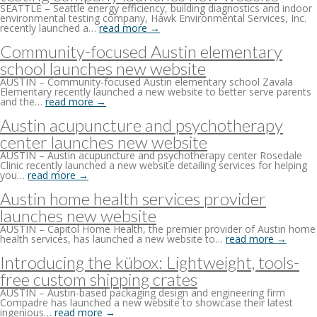
SEATTLE – Seattle energy efficiency, building diagnostics and indoor
environmental testing company, Hawk Environmental Services, Inc.
recently launched a…
read more →
Community-focused Austin elementary
school launches new website
AUSTIN – Community-focused Austin elementary school Zavala
Elementary recently launched a new website to better serve parents
and the…
read more →
Austin acupuncture and psychotherapy
center launches new website
AUSTIN – Austin acupuncture and psychotherapy center Rosedale
Clinic recently launched a new website detailing services for helping
you…
read more →
Austin home health services provider
launches new website
AUSTIN – Capitol Home Health, the premier provider of Austin home
health services, has launched a new website to…
read more →
Introducing the kübox: Lightweight, tools-
free custom shipping crates
AUSTIN – Austin-based packaging design and engineering firm
Compadre has launched a new website to showcase their latest
ingenious…
read more →